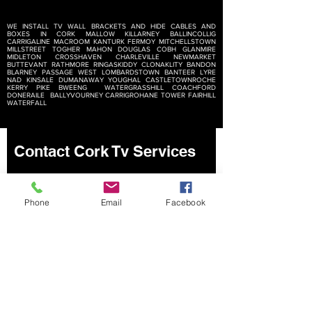
WE INSTALL TV WALL BRACKETS AND HIDE CABLES AND
BOXES IN
CORK MALLOW KILLARNEY BALLINCOLLIG
CARRIGALINE MACROOM KANTURK FERMOY MITCHELLSTOWN
MILLSTREET TOGHER MAHON DOUGLAS COBH GLANMIRE
MIDLETON CROSSHAVEN CHARLEVILLE NEWMARKET
BUTTEVANT RATHMORE RINGASKIDDY CLONAKLITY BANDON
BLARNEY PASSAGE WEST LOMBARDSTOWN BANTEER LYRE
NAD KINSALE DUMANAWAY YOUGHAL CASTLETOWNROCHE
KERRY PIKE BWEENG WATERGRASSHILL COACHFORD
DONERAILE BALLYVOURNEY CARRIGROHANE TOWER FAIRHILL
WATERFALL
Contact Cork Tv Services
Phone
Email
Facebook