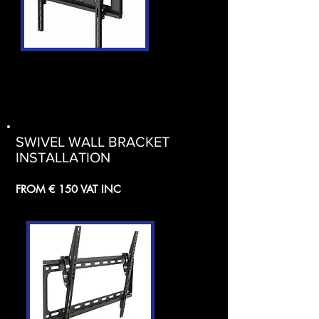
SWIVEL WALL BRACKET
INSTALLATION
FROM € 150 VAT INC