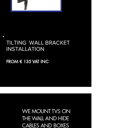
TILTING WALL BRACKET
INSTALLATION
FROM € 135 VAT INC
WE MOUNT TVS ON
THE WALL AND HIDE
CABLES AND BOXES