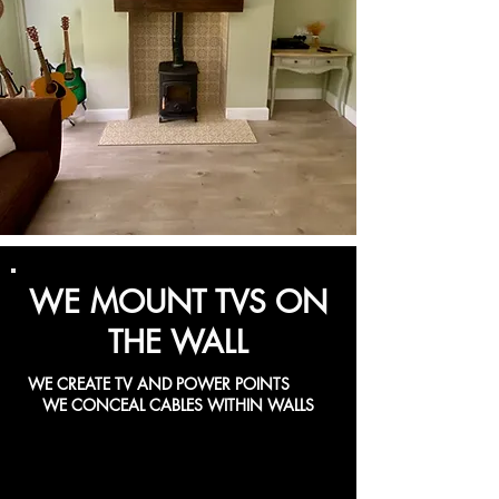
WE MOUNT TVS ON
THE WALL
WE CREATE TV AND POWER POINTS
WE CONCEAL CABLES WITHIN WALLS