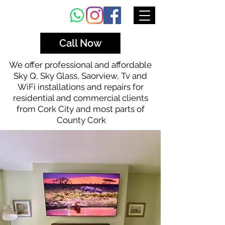
Call Now
We offer professional and affordable
Sky Q, Sky Glass, Saorview, Tv and
WiFi installations and repairs for
residential and commercial clients
from Cork City and most parts of
County Cork