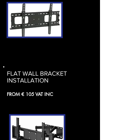
FLAT WALL BRACKET
INSTALLATION
FROM € 105 VAT INC