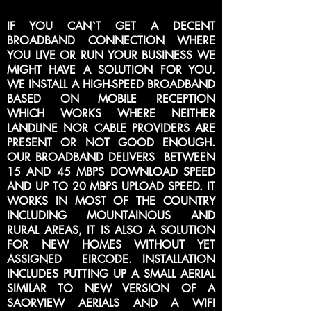
IF YOU CAN`T GET A DECENT
BROADBAND CONNECTION WHERE
YOU LIVE OR RUN YOUR BUSINESS WE
MIGHT HAVE A SOLUTION FOR YOU.
WE INSTALL A HIGH-SPEED BROADBAND
BASED ON MOBILE RECEPTION
WHICH WORKS WHERE NEITHER
LANDLINE NOR CABLE PROVIDERS ARE
PRESENT OR NOT GOOD ENOUGH.
OUR BROADBAND DELIVERS BETWEEN
15 AND 45 MBPS DOWNLOAD SPEED
AND UP TO 20 MBPS UPLOAD SPEED. IT
WORKS IN MOST OF THE COUNTRY
INCLUDING MOUNTAINOUS AND
RURAL AREAS, IT IS ALSO A SOLUTION
FOR NEW HOMES WITHOUT YET
ASSIGNED EIRCODE. INSTALLATION
INCLUDES PUTTING UP A SMALL AERIAL
SIMILAR TO NEW VERSION OF A
SAORVIEW AERIALS AND A WIFI