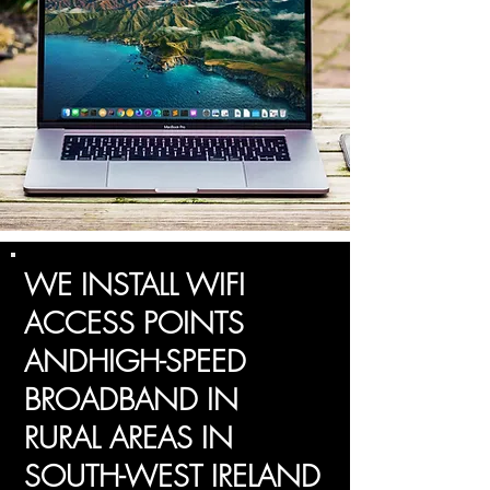
WE INSTALL WIFI
ACCESS POINTS
ANDHIGH-SPEED
BROADBAND IN
RURAL AREAS IN
SOUTH-WEST IRELAND