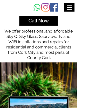
Call Now
We offer professional and affordable
Sky Q, Sky Glass, Saorview, Tv and
WiFi installations and repairs for
residential and commercial clients
from Cork City and most parts of
County Cork