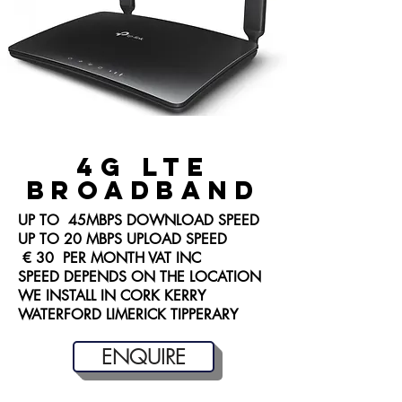
4G LTE
BROADBAND
UP TO 45MBPS DOWNLOAD SPEED
UP TO 20 MBPS UPLOAD SPEED
€ 30 PER MONTH VAT INC
SPEED DEPENDS ON THE LOCATION
WE INSTALL IN CORK KERRY
WATERFORD LIMERICK TIPPERARY
ENQUIRE