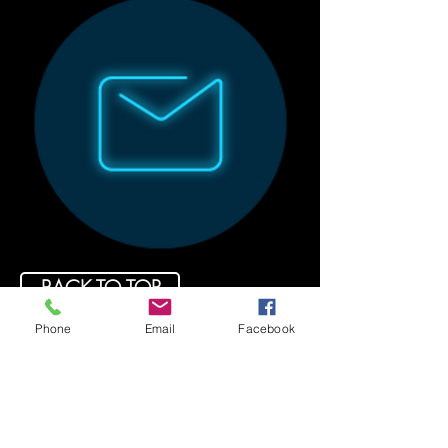
BACK TO TOP
Phone
Email
Facebook