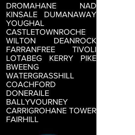
DROMAHANE NAD
KINSALE DUMANAWAY
YOUGHAL
CASTLETOWNROCHE
WILTON DEANROCK
FARRANFREE TIVOLI
LOTABEG KERRY PIKE
BWEENG
WATERGRASSHILL
COACHFORD
DONERAILE
BALLYVOURNEY
CARRIGROHANE TOWER
FAIRHILL