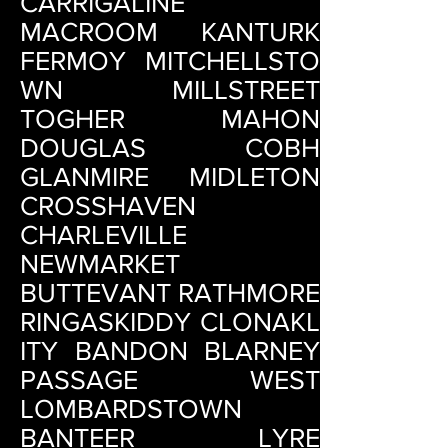
CARRIGALINE
MACROOM KANTURK
FERMOY MITCHELLSTO
WN MILLSTREET
TOGHER MAHON
DOUGLAS COBH
GLANMIRE MIDLETON
CROSSHAVEN
CHARLEVILLE
NEWMARKET
BUTTEVANT RATHMORE
RINGASKIDDY CLONAKL
ITY BANDON BLARNEY
PASSAGE WEST
LOMBARDSTOWN
BANTEER LYRE