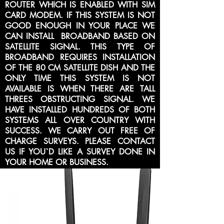
ROUTER WHICH IS ENABLED WITH SIM
CARD MODEM. IF THIS SYSTEM IS NOT
GOOD ENOUGH IN YOUR PLACE WE
CAN INSTALL BROADBAND BASED ON
SATELLITE SIGNAL. THIS TYPE OF
BROADBAND REQUIRES INSTALLATION
OF THE 80 CM SATELLITE DISH AND THE
ONLY TIME THIS SYSTEM IS NOT
AVAILABLE IS WHEN THERE ARE TALL
THREES OBSTRUCTING SIGNAL. WE
HAVE INSTALLED HUNDREDS OF BOTH
SYSTEMS ALL OVER COUNTRY WITH
SUCCESS. WE CARRY OUT FREE OF
CHARGE SURVEYS. PLEASE CONTACT
US IF YOU`D LIKE A SURVEY DONE IN
YOUR HOME OR BUSINESS.