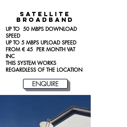
satellite
broadband
UP TO 50 MBPS DOWNLOAD
SPEED
UP TO 5 MBPS UPLOAD SPEED
FROM € 45 PER MONTH VAT
INC
THIS SYSTEM WORKS
REGARDLESS OF THE LOCATION
ENQUIRE