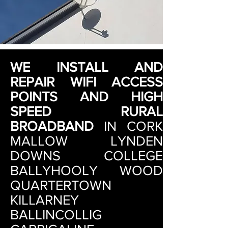
WE INSTALL AND
REPAIR WIFI ACCESS
POINTS AND HIGH
SPEED RURAL
BROADBAND
IN
CORK
MALLOW LYNDEN
DOWNS COLLEGE
BALLYHOOLY WOOD
QUARTERTOWN
KILLARNEY
BALLINCOLLIG