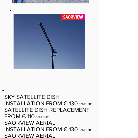
SKY SATELLITE DISH
INSTALLATION FROM € 130
VAT INC
SATELLITE DISH REPLACEMENT
FROM € 110
VAT INC
SAORVIEW AERIAL
INSTALLATION FROM € 130
VAT INC
SAORVIEW AERIAL