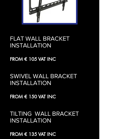
FLAT WALL BRACKET
INSTALLATION
FROM € 105 VAT INC
SWIVEL WALL BRACKET
INSTALLATION
FROM € 150 VAT INC
TILTING WALL BRACKET
INSTALLATION
FROM € 135 VAT INC