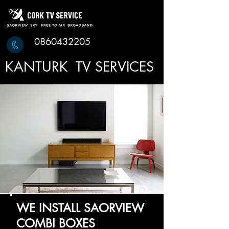
0860432205
KANTURK TV SERVICES
WE INSTALL SAORVIEW
COMBI BOXES