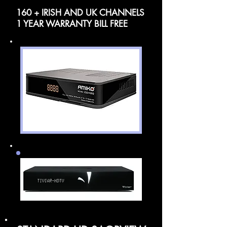
160 + IRISH AND UK CHANNELS
1 YEAR WARRANTY BILL FREE