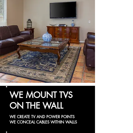
WE MOUNT TVS
ON THE WALL
WE CREATE TV AND POWER POINTS
WE CONCEAL CABLES WITHIN WALLS