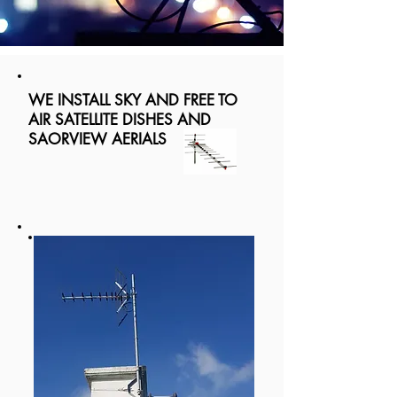
WE INSTALL SKY AND FREE TO
AIR SATELLITE DISHES AND
SAORVIEW AERIALS