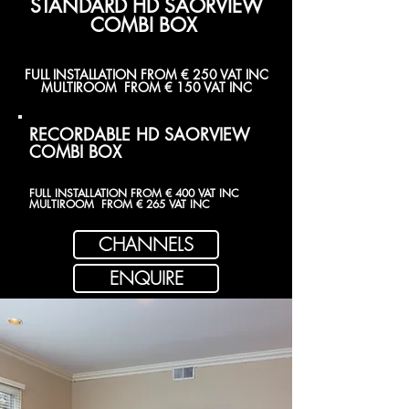
STANDARD HD SAORVIEW
COMBI BOX
FULL INSTALLATION FROM € 250 VAT INC
MULTIROOM FROM € 150 VAT INC
RECORDABLE HD SAORVIEW
COMBI BOX
FULL INSTALLATION FROM € 400 VAT INC
MULTIROOM FROM € 265 VAT INC
CHANNELS
ENQUIRE