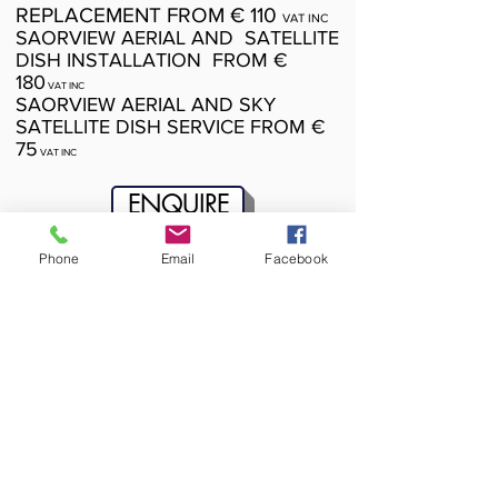
REPLACEMENT FROM € 110
VAT INC
SAORVIEW AERIAL AND SATELLITE
DISH INSTALLATION FROM €
180
VAT INC
SAORVIEW AERIAL AND SKY
SATELLITE DISH SERVICE FROM €
75
VAT INC
ENQUIRE
Phone
Email
Facebook