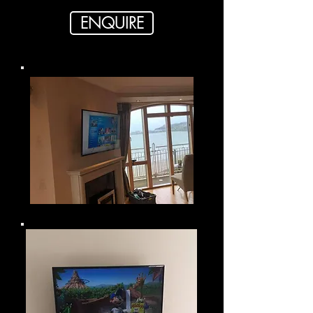
ENQUIRE